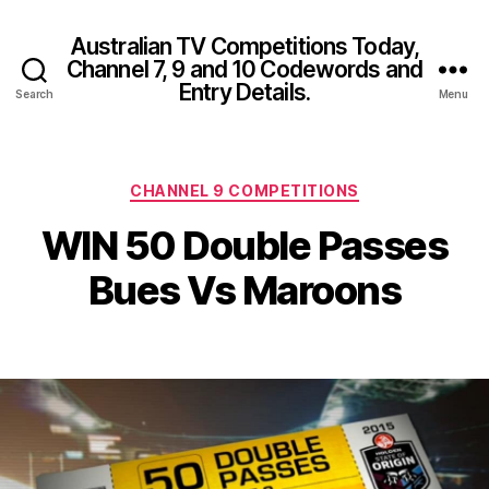
Australian TV Competitions Today,
Channel 7, 9 and 10 Codewords and
Entry Details.
Search
Menu
Categories
CHANNEL 9 COMPETITIONS
WIN 50 Double Passes
Bues Vs Maroons