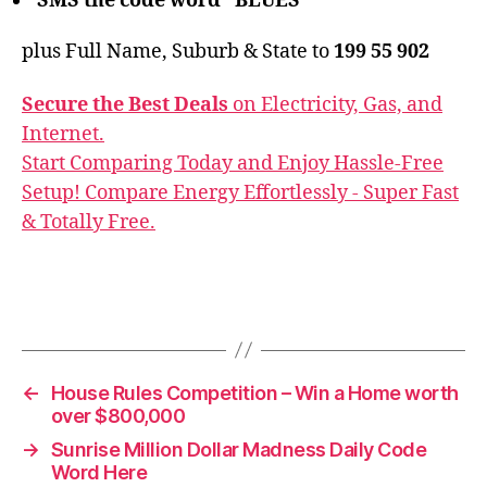
SMS the code word ‘ BLUES ‘
plus Full Name, Suburb & State to
199 55 902
Secure the Best Deals
on Electricity, Gas, and
Internet.
Start Comparing Today and Enjoy Hassle-Free
Setup! Compare Energy Effortlessly - Super Fast
& Totally Free.
←
House Rules Competition – Win a Home worth
over $800,000
→
Sunrise Million Dollar Madness Daily Code
Word Here