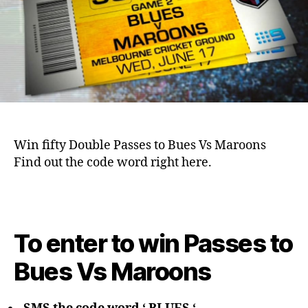
Win fifty Double Passes to Bues Vs Maroons
Find out the code word right here.
To enter to win Passes to
Bues Vs Maroons