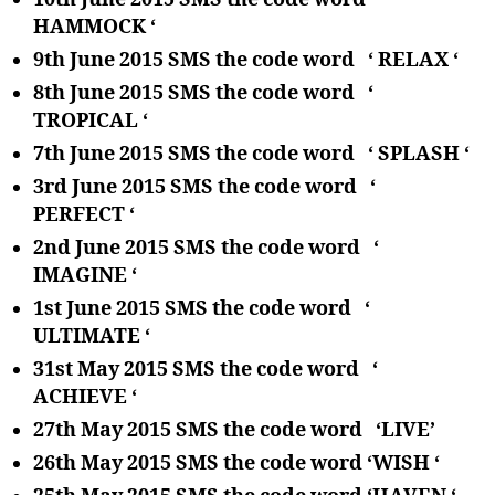
HAMMOCK ‘
9th June 2015 SMS the code word ‘ RELAX ‘
8th June 2015 SMS the code word ‘
TROPICAL ‘
7th June 2015 SMS the code word ‘ SPLASH ‘
3rd June 2015 SMS the code word ‘
PERFECT ‘
2nd June 2015 SMS the code word ‘
IMAGINE ‘
1st June 2015 SMS the code word ‘
ULTIMATE ‘
31st May 2015 SMS the code word ‘
ACHIEVE ‘
27th May 2015 SMS the code word ‘LIVE’
26th May 2015 SMS the code word ‘WISH ‘