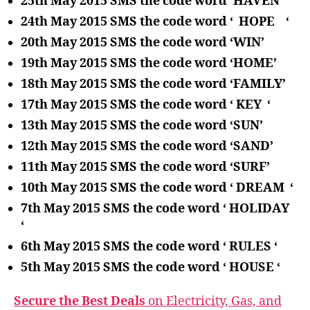
25th May 2015 SMS the code word ‘HAVEN ‘
24th May 2015 SMS the code word ‘ HOPE ‘
20th May 2015 SMS the code word ‘WIN’
19th May 2015 SMS the code word ‘HOME’
18th May 2015 SMS the code word ‘FAMILY’
17th May 2015 SMS the code word ‘ KEY ‘
13th May 2015 SMS the code word ‘SUN’
12th May 2015 SMS the code word ‘SAND’
11th May 2015 SMS the code word ‘SURF’
10th May 2015 SMS the code word ‘ DREAM ‘
7th May 2015 SMS the code word ‘ HOLIDAY
‘
6th May 2015 SMS the code word ‘ RULES ‘
5th May 2015 SMS the code word ‘ HOUSE ‘
Secure the Best Deals
on Electricity, Gas, and