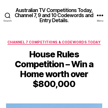
Australian TV Competitions Today,
Channel 7, 9 and 10 Codewords and
Entry Details.
Search
Menu
Categories
CHANNEL 7 COMPETITIONS & CODEWORDS TODAY
House Rules
Competition – Win a
Home worth over
$800,000