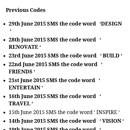
Previous Codes
29th June 2015 SMS the code word ‘DESIGN
‘
28th June 2015 SMS the code word ‘
RENOVATE ‘
23rd June 2015 SMS the code word ‘ BUILD ‘
22nd June 2015 SMS the code word ‘
FRIENDS ‘
21st June 2015 SMS the code word ‘
ENTERTAIN ‘
16th June 2015 SMS the code word ‘
TRAVEL ‘
15th June 2015 SMS the code word ‘ INSPIRE ‘
14th June 2015 SMS the code word ‘ VISION ‘
10th June 2015 SMS the code word ‘