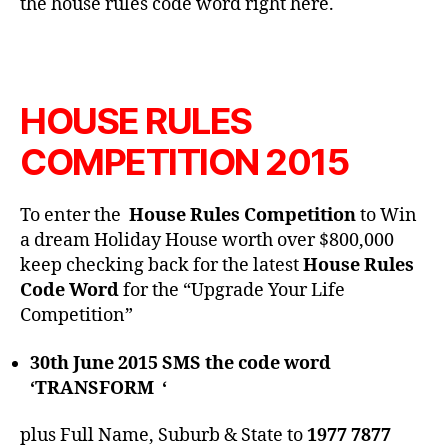
the house rules code word right here.
HOUSE RULES
COMPETITION 2015
To enter the
House Rules Competition
to Win
a dream Holiday House worth over $800,000
keep checking back for the latest
House Rules
Code Word
for the “Upgrade Your Life
Competition”
30th June 2015 SMS the code word
‘TRANSFORM ‘
plus Full Name, Suburb & State to
1977 7877