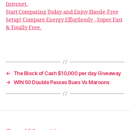
Internet.
Start Comparing Today and Enjoy Hassle-Free
Setup! Compare Energy Effortlessly - Super Fast
& Totally Free.
←
The Block of Cash $10,000 per day Giveaway
→
WIN 50 Double Passes Bues Vs Maroons