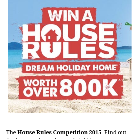
The
House Rules Competition 2015
. Find out