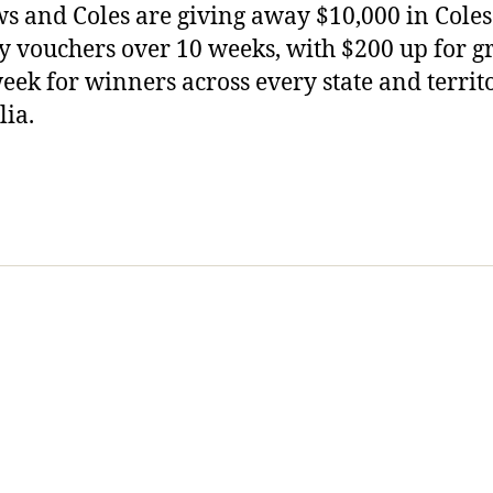
s and Coles are giving away $10,000 in Coles
y vouchers over 10 weeks, with $200 up for g
eek for winners across every state and territ
lia.