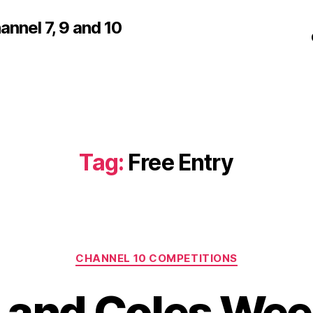
nnel 7, 9 and 10
Tag:
Free Entry
Categories
CHANNEL 10 COMPETITIONS
 and Coles Wee