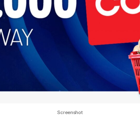
Screenshot