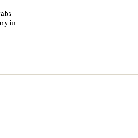
rabs
ory in