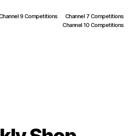
Channel 9 Competitions
Channel 7 Competitions
Channel 10 Competitions
kly Shop