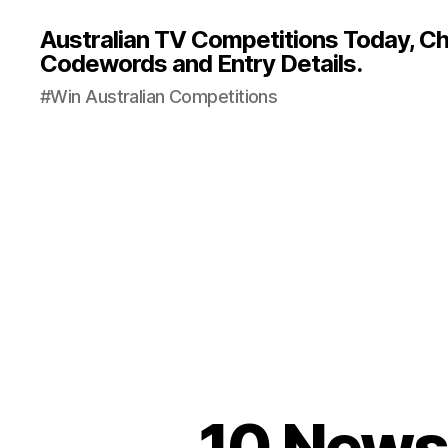
Australian TV Competitions Today, Cha
Codewords and Entry Details.
#Win Australian Competitions
10 News