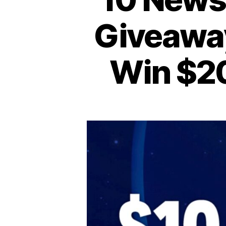
Giveaway
Win $20