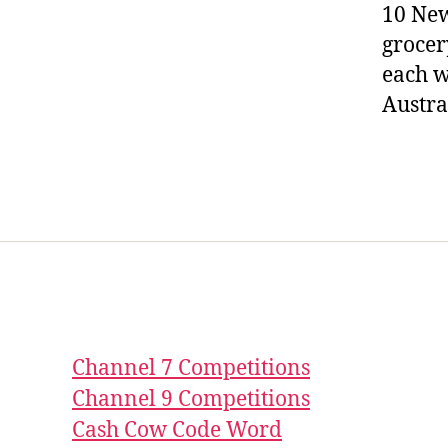
10 New
grocer
each w
Austra
Channel 7 Competitions
Channel 9 Competitions
Cash Cow Code Word