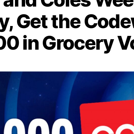
, Get the Cod
0 in Grocery 