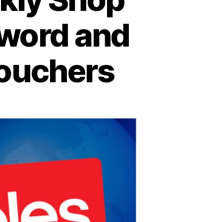
eword and
Vouchers