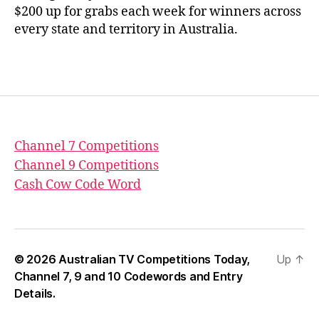
$200 up for grabs each week for winners across
every state and territory in Australia.
Channel 7 Competitions
Channel 9 Competitions
Cash Cow Code Word
© 2026
Australian TV Competitions Today,
Up
↑
Channel 7, 9 and 10 Codewords and Entry
Details.