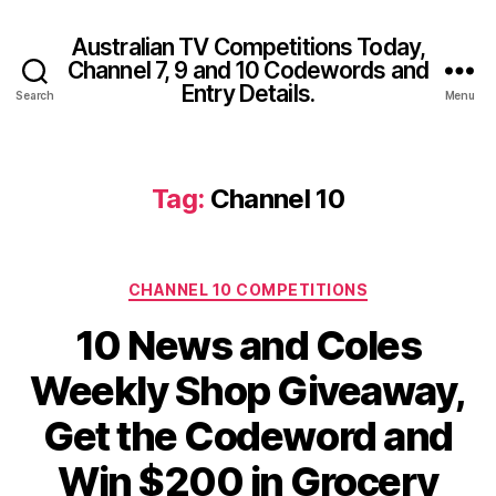
Australian TV Competitions Today,
Channel 7, 9 and 10 Codewords and
Entry Details.
Search
Menu
Tag:
Channel 10
Categories
CHANNEL 10 COMPETITIONS
10 News and Coles
Weekly Shop Giveaway,
Get the Codeword and
Win $200 in Grocery