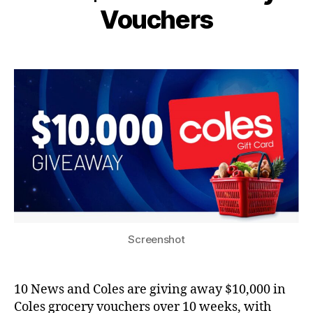
Vouchers
Screenshot
10 News and Coles are giving away $10,000 in
Coles grocery vouchers over 10 weeks, with