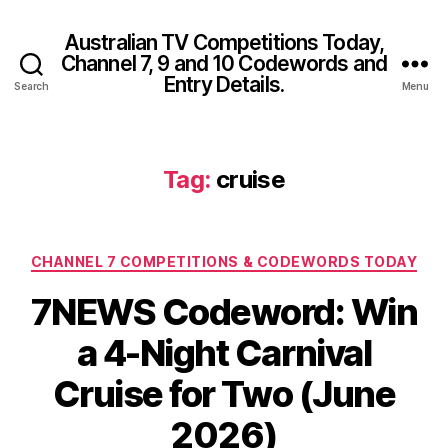
Australian TV Competitions Today,
Channel 7, 9 and 10 Codewords and
Entry Details.
Search
Menu
Tag:
cruise
Categories
CHANNEL 7 COMPETITIONS & CODEWORDS TODAY
7NEWS Codeword: Win
a 4-Night Carnival
Cruise for Two (June
2026)