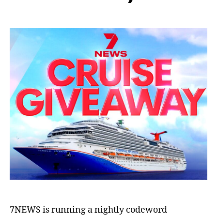
7NEWS is running a nightly codeword