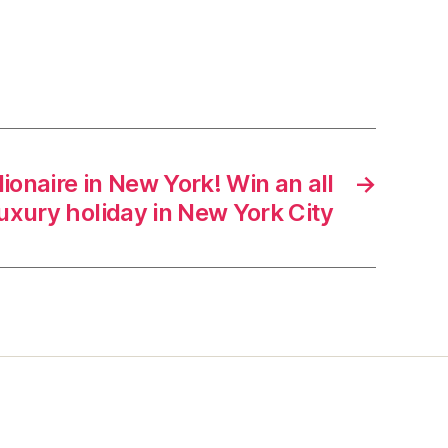
illionaire in New York! Win an all
→
uxury holiday in New York City