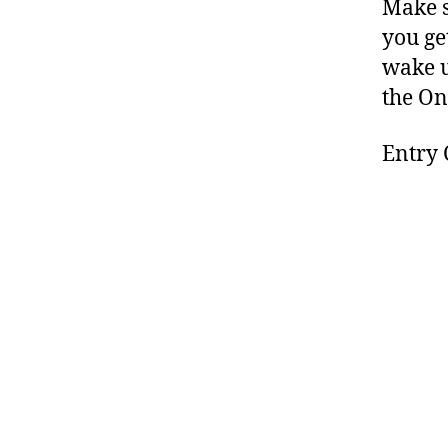
Make s
you ge
wake u
the On
Entry 