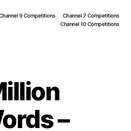
Channel 9 Competitions
Channel 7 Competitions
Channel 10 Competitions
illion
Words –