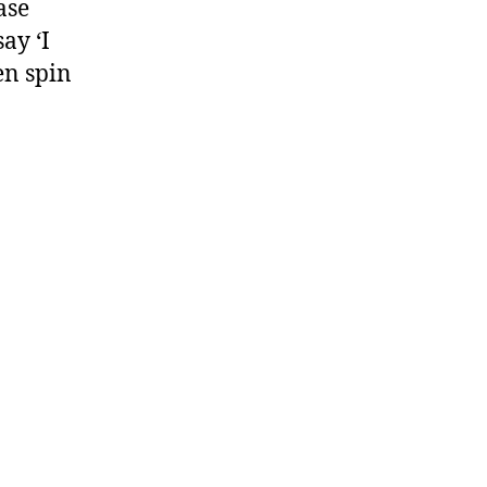
ase
ay ‘I
en spin