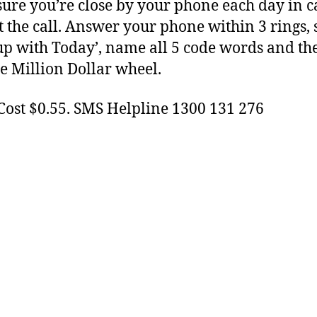
ure you’re close by your phone each day in c
t the call. Answer your phone within 3 rings, s
p with Today’, name all 5 code words and th
e Million Dollar wheel.
Cost $0.55. SMS Helpline 1300 131 276