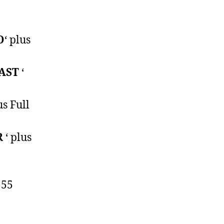
O
‘ plus
AST
‘
us Full
R
‘ plus
 55