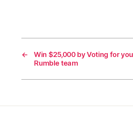
←
Win $25,000 by Voting for you
Rumble team