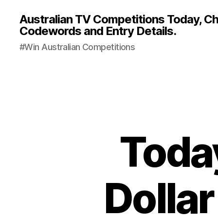
Australian TV Competitions Today, Cha
Codewords and Entry Details.
#Win Australian Competitions
Today
Dollar