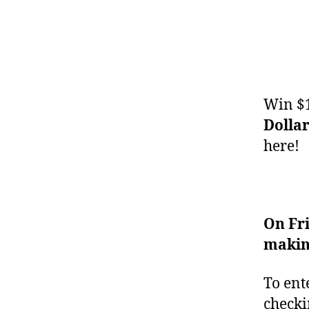
Win $1
Dolla
here!
On Fr
making
To ent
checki