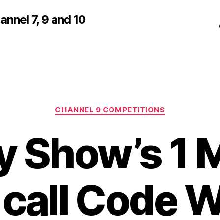
nnel 7, 9 and 10
Categories
CHANNEL 9 COMPETITIONS
 Show’s 1 M
 call Code 