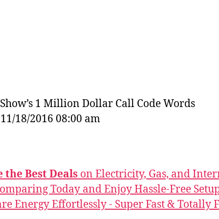
Show’s 1 Million Dollar Call Code Words
: 11/18/2016 08:00 am
 the Best Deals
on Electricity, Gas, and Inter
Comparing Today and Enjoy Hassle-Free Setup
e Energy Effortlessly - Super Fast & Totally F