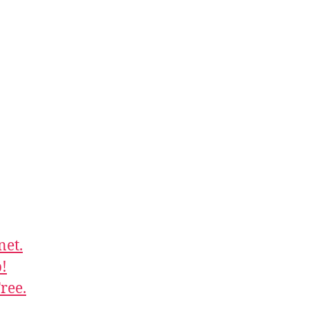
net.
!
ree.