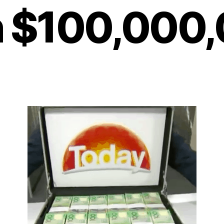
 $100,000