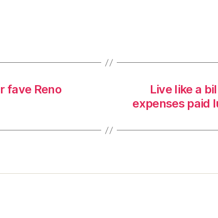
r fave Reno
Live like a b
expenses paid l