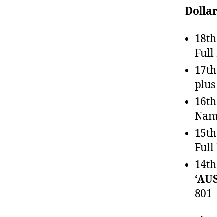
Dolla
18th
Full
17th
plus
16th
Name
15th
Full
14th
‘AU
801