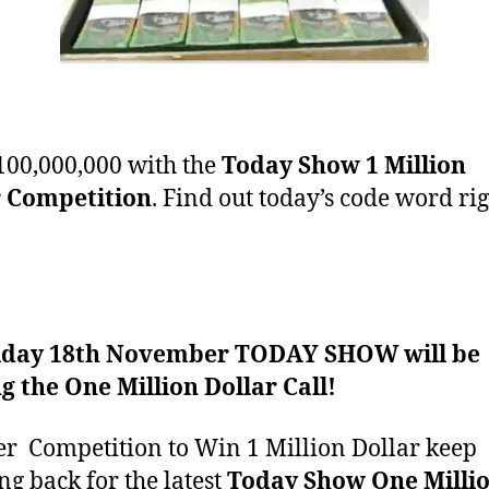
00,000,000 with the
Today Show 1 Million
r Competition
. Find out today’s code word ri
iday 18th November TODAY SHOW will be
 the One Million Dollar Call!
er Competition
to Win 1 Million Dollar keep
ng back for the latest
Today Show One Milli