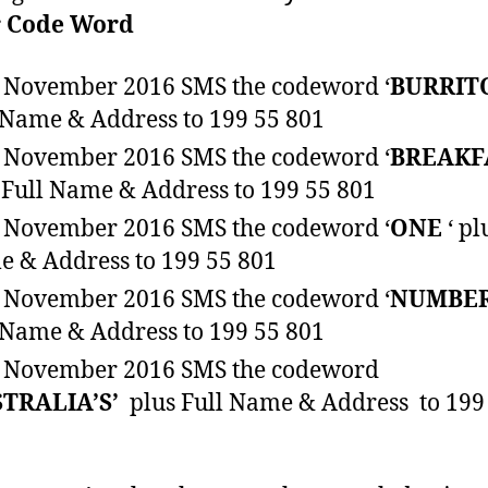
r
Code Word
 November 2016 SMS the codeword ‘
BURRIT
 Name & Address to 199 55 801
 November 2016 SMS the codeword ‘
BREAKF
 Full Name & Address to 199 55 801
 November 2016 SMS the codeword ‘
ONE
‘ pl
 & Address to 199 55 801
 November 2016 SMS the codeword ‘
NUMBE
 Name & Address to 199 55 801
 November 2016 SMS the codeword
STRALIA’S’
plus Full Name & Address to 199