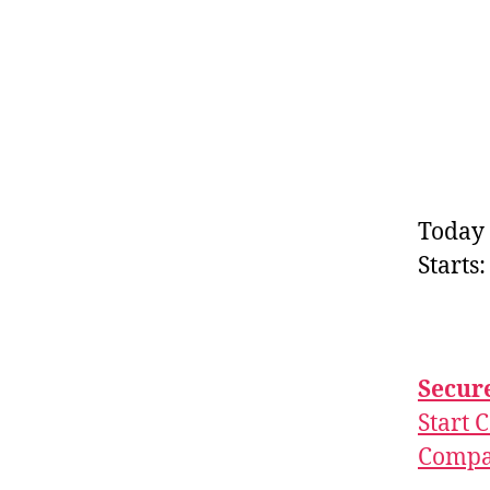
Today 
Starts
Secure
Start 
Compar