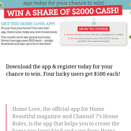
Download the app & register today for your
chance to win. Four lucky users get $500 each!
Home Love, the official app for Home
Beautiful magazine and Channel 7’s House
Rules, is the app that helps you to create the