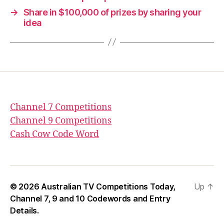
→
Share in $100,000 of prizes by sharing your
idea
Channel 7 Competitions
Channel 9 Competitions
Cash Cow Code Word
© 2026
Australian TV Competitions Today,
Up
↑
Channel 7, 9 and 10 Codewords and Entry
Details.