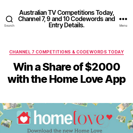
Australian TV Competitions Today,
Channel 7, 9 and 10 Codewords and
Entry Details.
Search
Menu
Categories
CHANNEL 7 COMPETITIONS & CODEWORDS TODAY
Win a Share of $2000
with the Home Love App