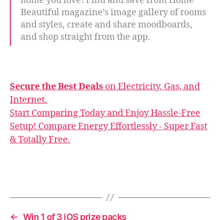
home you love! Find and save from Home
Beautiful magazine’s image gallery of rooms
and styles, create and share moodboards,
and shop straight from the app.
Secure the Best Deals
on Electricity, Gas, and
Internet.
Start Comparing Today and Enjoy Hassle-Free
Setup! Compare Energy Effortlessly - Super Fast
& Totally Free.
←
Win 1 of 3 iOS prize packs