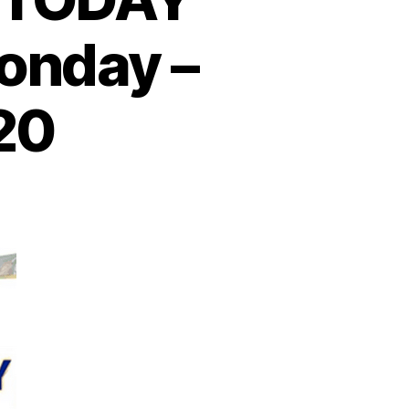
onday –
20