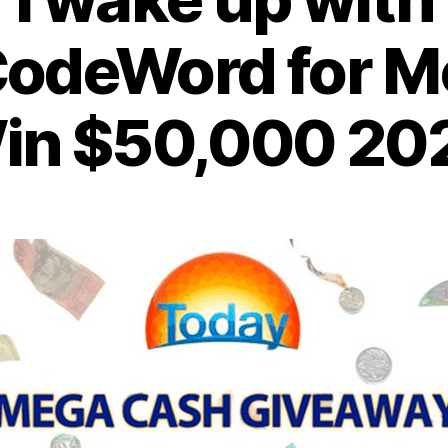
odeWord for M
in $50,000 20