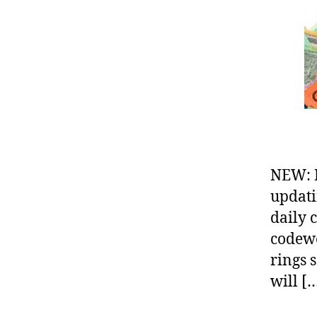
NEW: 
updati
daily 
codewo
rings 
will [