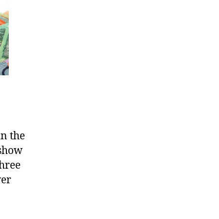
n the
 show
three
wer