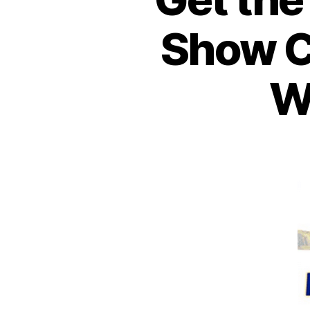
Show C
W