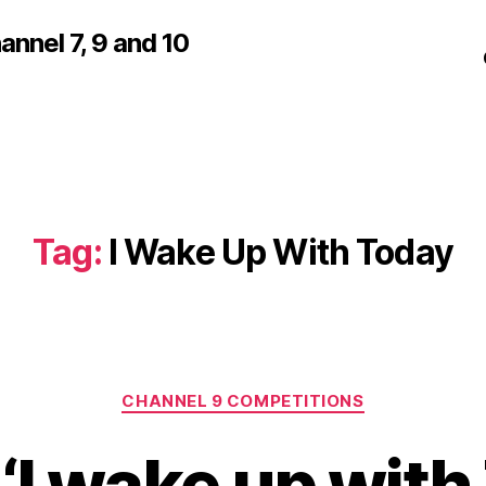
nnel 7, 9 and 10
Tag:
I Wake Up With Today
Categories
CHANNEL 9 COMPETITIONS
 ‘I wake up wit