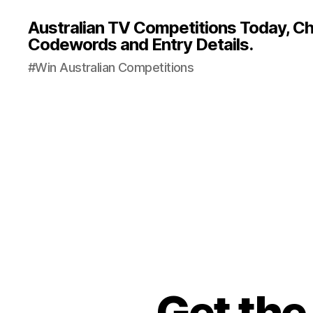
Australian TV Competitions Today, Cha
Codewords and Entry Details.
#Win Australian Competitions
Get the