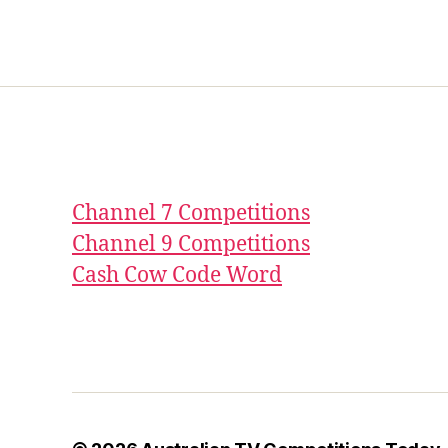
Channel 7 Competitions
Channel 9 Competitions
Cash Cow Code Word