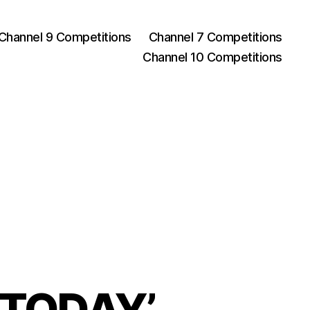
Channel 9 Competitions
Channel 7 Competitions
Channel 10 Competitions
h TODAY’