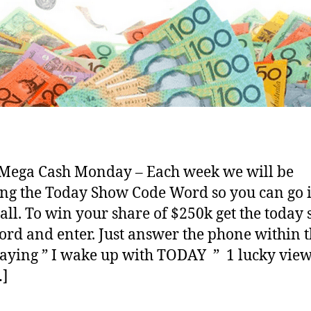
Mega Cash Monday – Each week we will be
ng the Today Show Code Word so you can go i
call. To win your share of $250k get the today
rd and enter. Just answer the phone within 
saying ” I wake up with TODAY ” 1 lucky vie
…]