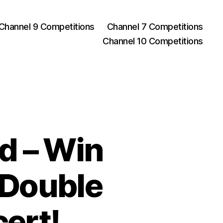
Channel 9 Competitions
Channel 7 Competitions
Channel 10 Competitions
d – Win
t Double
ert!