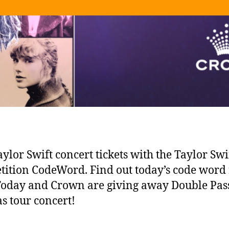
ylor Swift concert tickets with the Taylor Swi
ition CodeWord. Find out today’s code word 
Today and Crown are giving away Double Pass
as tour concert!