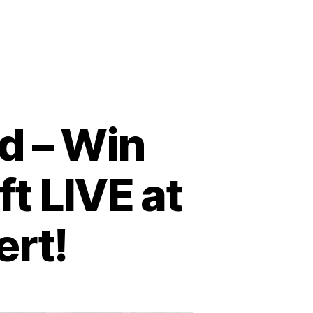
d – Win
ft LIVE at
ert!