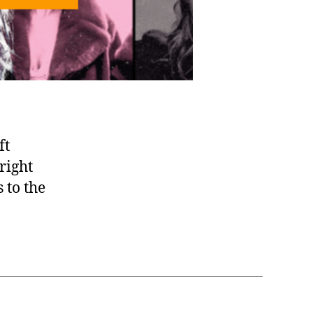
ft
right
 to the