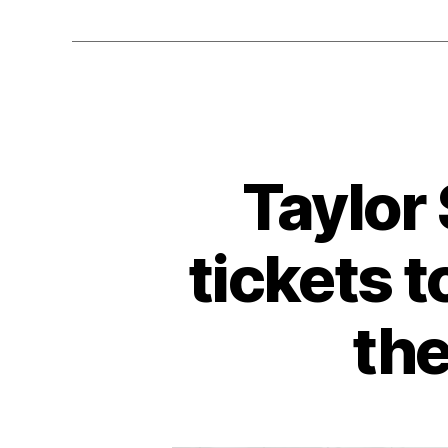
Taylor
tickets t
the