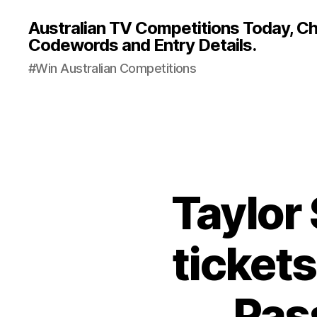
Australian TV Competitions Today, Cha
Codewords and Entry Details.
#Win Australian Competitions
Taylor
tickets
Pas