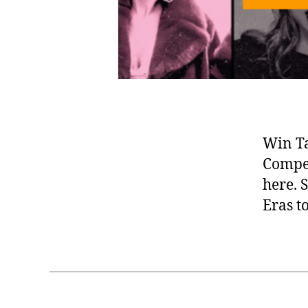
Win Ta
Compet
here. 
Eras t