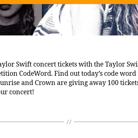
ylor Swift concert tickets with the Taylor Swi
ition CodeWord. Find out today’s code word 
Sunrise and Crown are giving away 100 tickets
our concert!