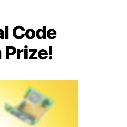
al Code
Prize!