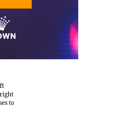
ft
right
es to