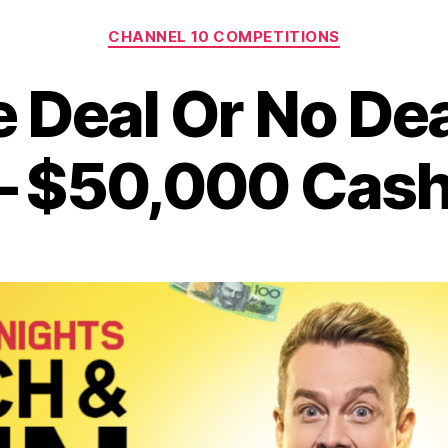
Categories
CHANNEL 10 COMPETITIONS
e Deal Or No De
– $50,000 Cash 