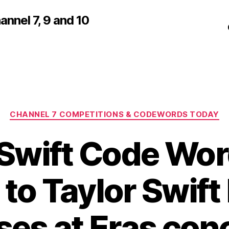
nnel 7, 9 and 10
Categories
CHANNEL 7 COMPETITIONS & CODEWORDS TODAY
 Swift Code Wor
 to Taylor Swif
ses at Eras conc