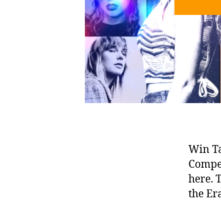
Win Ta
Compet
here. 
the Er