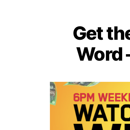
Get th
Word 