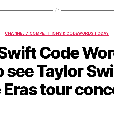
Categories
CHANNEL 7 COMPETITIONS & CODEWORDS TODAY
 Swift Code Wor
o see Taylor Swi
 Eras tour conc